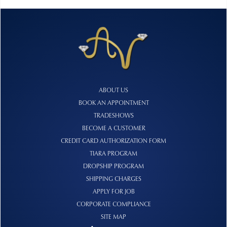
ABOUT US
BOOK AN APPOINTMENT
TRADESHOWS
BECOME A CUSTOMER
CREDIT CARD AUTHORIZATION FORM
TIARA PROGRAM
DROPSHIP PROGRAM
SHIPPING CHARGES
APPLY FOR JOB
CORPORATE COMPLIANCE
SITE MAP