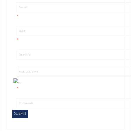
*
*
*