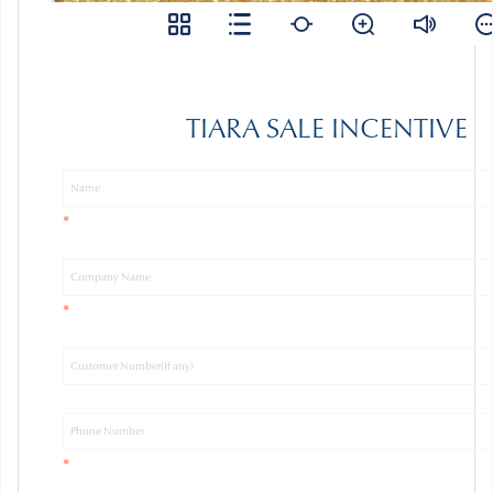
TIARA SALE INCENTIVE
*
*
*