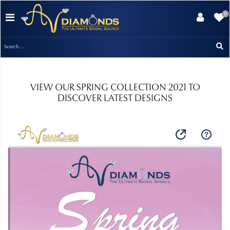
0
VIEW OUR SPRING COLLECTION 2021 TO
DISCOVER LATEST DESIGNS