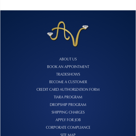
ABOUT US
BOOK AN APPOINTMENT
TRADESHOWS
BECOME A CUSTOMER
CREDIT CARD AUTHORIZATION FORM
TIARA PROGRAM
DROPSHIP PROGRAM
SHIPPING CHARGES
APPLY FOR JOB
CORPORATE COMPLIANCE
SITE MAP