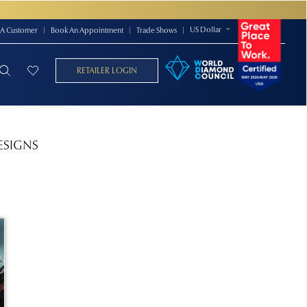
US Dollar
A Customer
|
Book An Appointment
|
Trade Shows
|
RETAILER LOGIN
ESIGNS