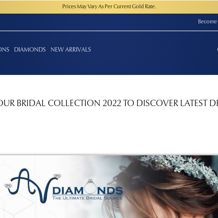
Prices May Vary As Per Current Gold Rate.
Become 
ONS
DIAMONDS
NEW ARRIVALS
OUR BRIDAL COLLECTION 2022 TO DISCOVER LATEST D