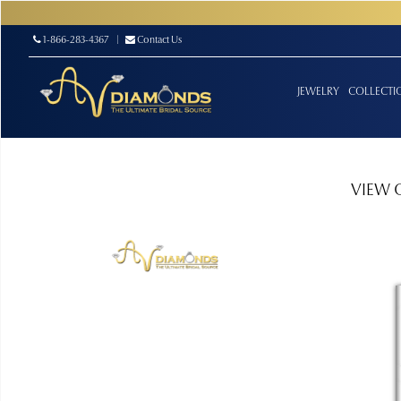
1-866-283-4367
|
Contact Us
JEWELRY
COLLECTI
VIEW 