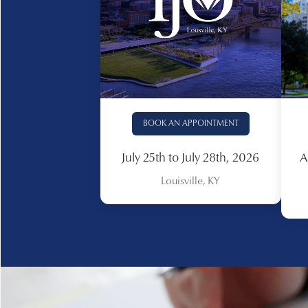
BOOK AN APPOINTMENT
July 25th to July 28th, 2026
A
Louisville, KY