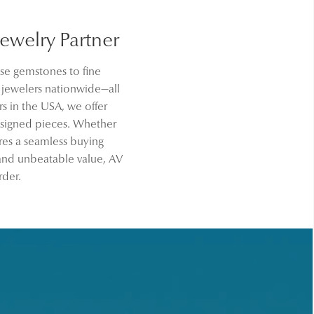
welry Partner
se gemstones to fine
d jewelers nationwide—all
s in the USA, we offer
signed pieces. Whether
res a seamless buying
 and unbeatable value, AV
rder.