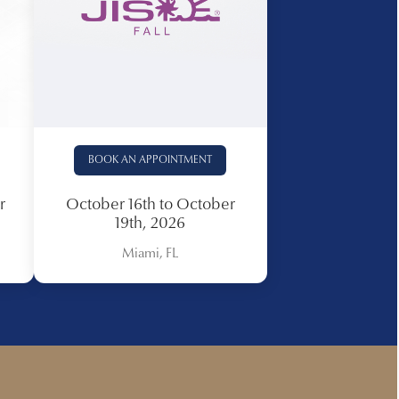
BOOK AN APPOINTMENT
r
October 16th to October
19th, 2026
Miami, FL