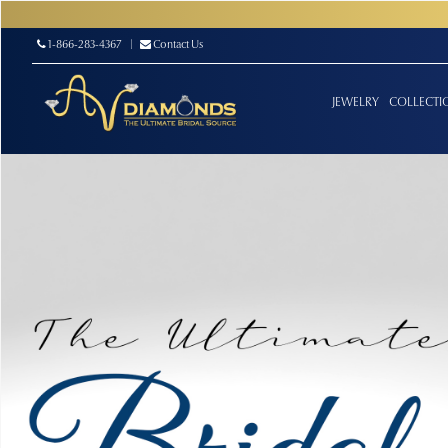
1-866-283-4367
|
Contact Us
JEWELRY
COLLECTI