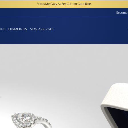
Prices May Vary As Per Current Gold Rate.
Become 
ONS
DIAMONDS
NEW ARRIVALS