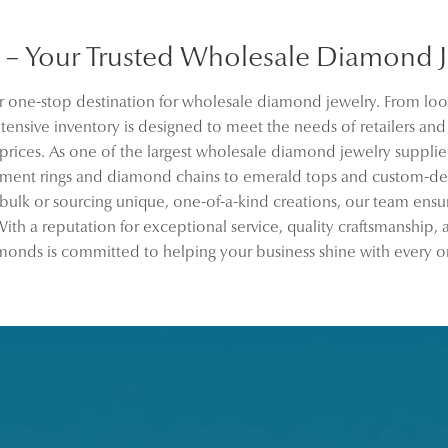
– Your Trusted Wholesale Diamond Je
 one-stop destination for wholesale diamond jewelry. From loo
ensive inventory is designed to meet the needs of retailers an
 prices. As one of the largest wholesale diamond jewelry supplier
ement rings and diamond chains to emerald tops and custom-de
 bulk or sourcing unique, one-of-a-kind creations, our team ensu
ith a reputation for exceptional service, quality craftsmanship,
onds is committed to helping your business shine with every o