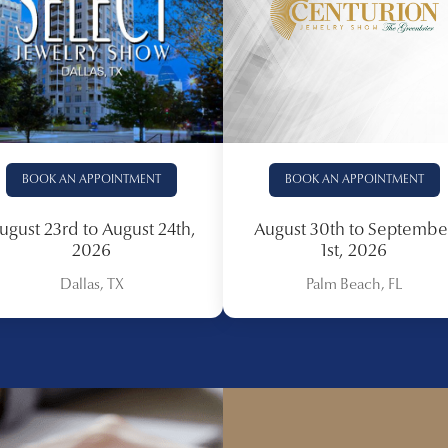
BOOK AN APPOINTMENT
BOOK AN APPOINTMENT
ugust 23rd to August 24th,
August 30th to Septembe
2026
1st, 2026
Dallas, TX
Palm Beach, FL