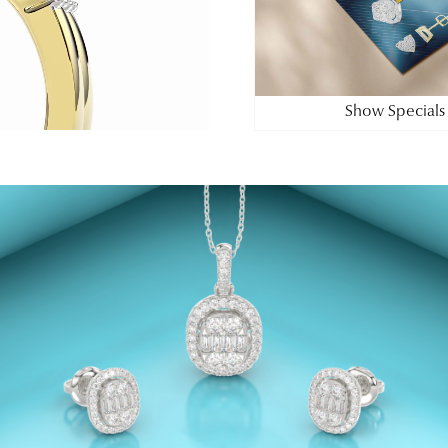
Show Specials