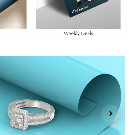
Weekly Deals