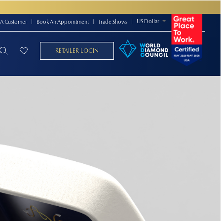
US Dollar
A Customer
|
Book An Appointment
|
Trade Shows
|
RETAILER LOGIN