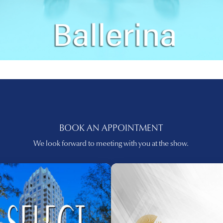
BOOK AN APPOINTMENT
We look forward to meeting with you at the show.