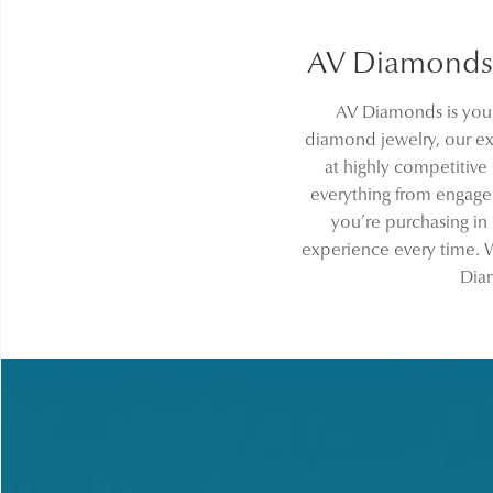
AV Diamonds 
AV Diamonds is your
diamond jewelry, our ext
at highly competitive
everything from engag
you’re purchasing in
experience every time. W
Diam